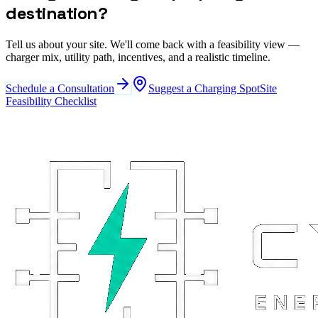
destination?
Tell us about your site. We'll come back with a feasibility view —
charger mix, utility path, incentives, and a realistic timeline.
Schedule a Consultation
Suggest a Charging Spot
Site
Feasibility Checklist