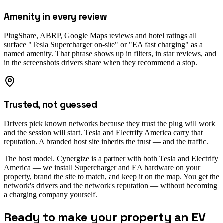
Amenity in every review
PlugShare, ABRP, Google Maps reviews and hotel ratings all
surface "Tesla Supercharger on-site" or "EA fast charging" as a
named amenity. That phrase shows up in filters, in star reviews, and
in the screenshots drivers share when they recommend a stop.
Trusted, not guessed
Drivers pick known networks because they trust the plug will work
and the session will start. Tesla and Electrify America carry that
reputation. A branded host site inherits the trust — and the traffic.
The host model.
Cynergize is a partner with both Tesla and Electrify
America — we install Supercharger and EA hardware on your
property, brand the site to match, and keep it on the map. You get the
network's drivers and the network's reputation — without becoming
a charging company yourself.
Ready to make your property an EV