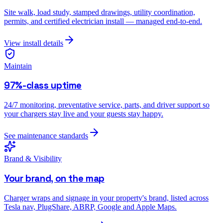
Site walk, load study, stamped drawings, utility coordination,
permits, and certified electrician install — managed end-to-end.
View install details
Maintain
97%-class uptime
24/7 monitoring, preventative service, parts, and driver support so
your chargers stay live and your guests stay happy.
See maintenance standards
Brand & Visibility
Your brand, on the map
Charger wraps and signage in your property's brand, listed across
Tesla nav, PlugShare, ABRP, Google and Apple Maps.