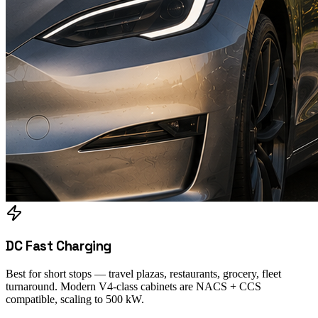
DC Fast Charging
Best for short stops — travel plazas, restaurants, grocery, fleet
turnaround. Modern V4-class cabinets are NACS + CCS
compatible, scaling to 500 kW.