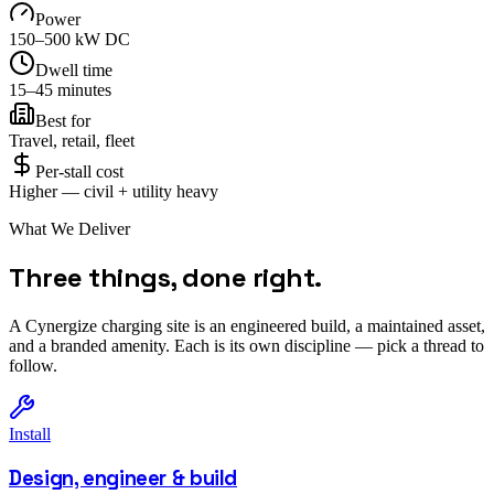
Power
150–500 kW DC
Dwell time
15–45 minutes
Best for
Travel, retail, fleet
Per-stall cost
Higher — civil + utility heavy
What We Deliver
Three things, done right.
A Cynergize charging site is an engineered build, a maintained asset,
and a branded amenity. Each is its own discipline — pick a thread to
follow.
Install
Design, engineer & build