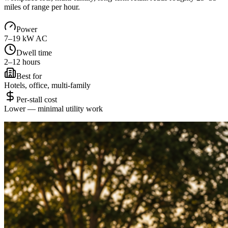
miles of range per hour.
Power
7–19 kW AC
Dwell time
2–12 hours
Best for
Hotels, office, multi-family
Per-stall cost
Lower — minimal utility work