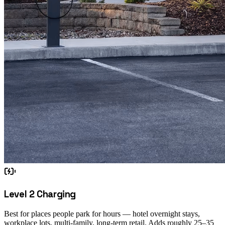
Level 2 Charging
Best for places people park for hours — hotel overnight stays,
workplace lots, multi-family, long-term retail. Adds roughly 25–35