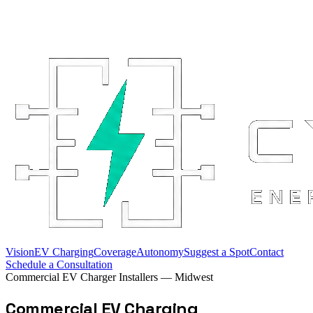
Vision
EV Charging
Coverage
Autonomy
Suggest a Spot
Contact
Schedule a Consultation
Commercial EV Charger Installers — Midwest
Commercial EV Charging