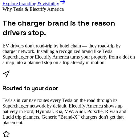
Explore branding & visibility
Why Tesla & Electrify America
The charger brand is the reason
drivers stop.
EV drivers don't road-trip by hotel chain — they road-trip by
charger network. Installing a recognized brand like Tesla
Supercharger or Electrify America turns your property from a dot on
a map into a planned stop on a trip already in motion.
Routed to your door
Tesla's in-car nav routes every Tesla on the road through its
Supercharger network by default. Electrify America shows up
natively in Ford, Hyundai, Kia, VW, Audi, Porsche, Rivian and
Lucid trip planners. Generic "Brand-X" chargers don't get that
placement.