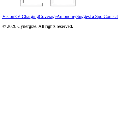
Vision
EV Charging
Coverage
Autonomy
Suggest a Spot
Contact
©
2026
Cynergize. All rights reserved.