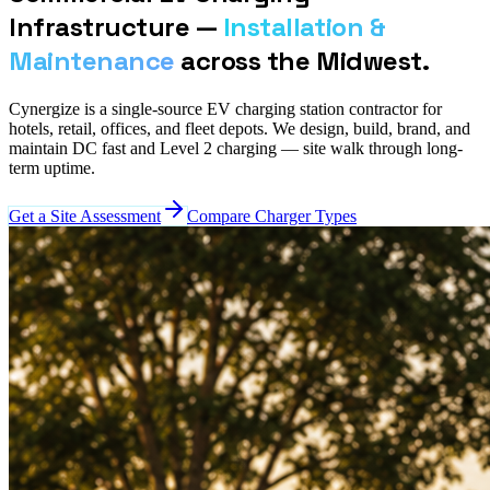
Infrastructure —
Installation &
Maintenance
across the Midwest.
Cynergize is a single-source EV charging station contractor for
hotels, retail, offices, and fleet depots. We design, build, brand, and
maintain DC fast and Level 2 charging — site walk through long-
term uptime.
Get a Site Assessment
Compare Charger Types