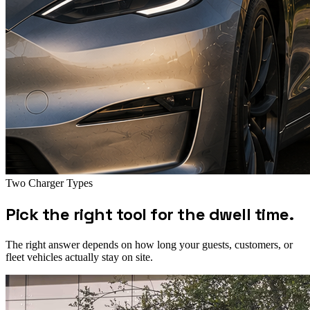
Two Charger Types
Pick the right tool for the dwell time.
The right answer depends on how long your guests, customers, or
fleet vehicles actually stay on site.